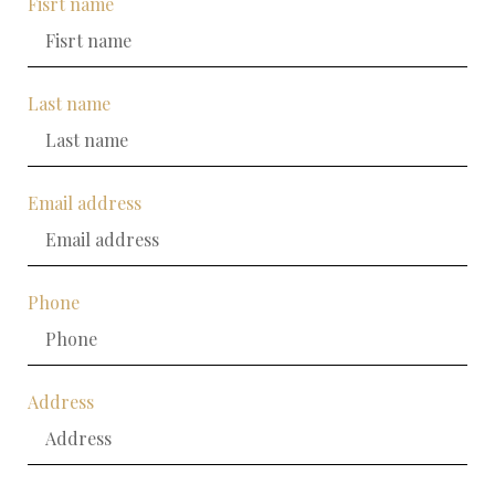
Fisrt name
Last name
Email address
Phone
Address