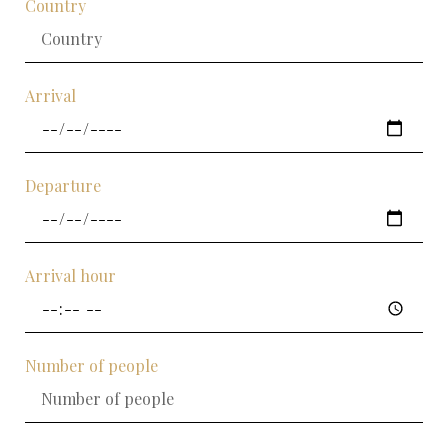
Country
Arrival
Departure
Arrival hour
Number of people