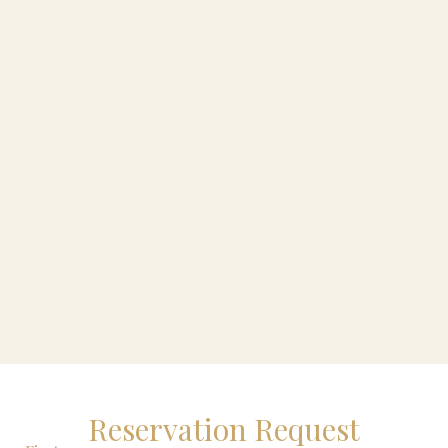
Reservation Request