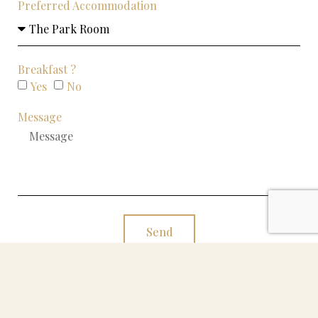
Preferred Accommodation
Breakfast ?
Yes
No
Message
Send