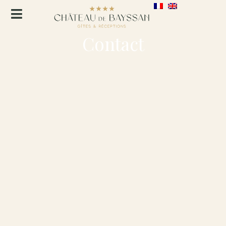
Contact